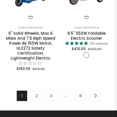
AYZALCORPORATION
AYZALCORPORATION
6" Solid Wheels, Max 4
8.5" 350W Foldable
Miles And 7.5 Mph Speed
Electric Scooter
Power By 150W Motor,
24 reviews
UL2272 Safety
Regular
Sale
$410.00
$430.00
Certification,
price
price
Lightweight Electric
Regular
Sale
$160.00
$210.00
price
price
1
2
3
…
6