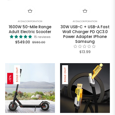
AYZALCORPORATION
AYZALCORPORATION
1600W 50-Mile Range
30W USB-C + USB-A Fast
Adult Electric Scooter
Wall Charger PD QC3.0
Power Adapter IPhone
15 reviews
Samsung
Regular
Sale
$549.00
$580.00
price
price
Regular
$13.99
price
SOLD OUT
SOLD OUT
-12%