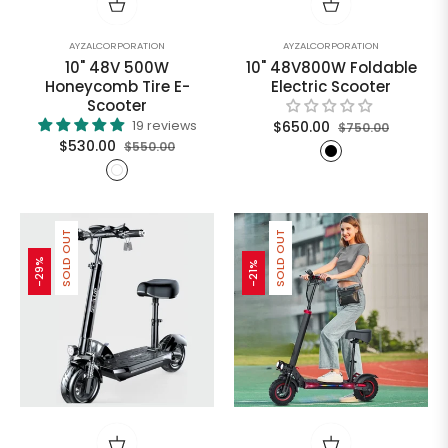
AYZALCORPORATION
AYZALCORPORATION
10" 48V 500W
10" 48V800W Foldable
Honeycomb Tire E-
Electric Scooter
Scooter
Regular
Sale
19 reviews
$650.00
$750.00
Regular
Sale
$530.00
$550.00
price
price
price
price
SOLD OUT
SOLD OUT
-29%
-21%