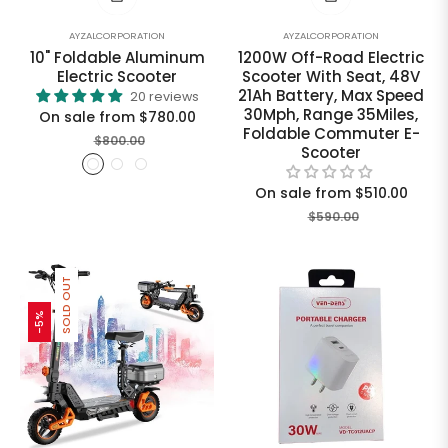
AYZALCORPORATION
AYZALCORPORATION
10" Foldable Aluminum
1200W Off-Road Electric
Electric Scooter
Scooter With Seat, 48V
21Ah Battery, Max Speed
20 reviews
30Mph, Range 35Miles,
On sale from $780.00
Foldable Commuter E-
$800.00
Scooter
On sale from $510.00
$590.00
SOLD OUT
-5%