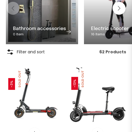
Bathroom accessories
Electric scooter
0 Item
16 Items
Filter and sort
62 Products
SOLD OUT
SOLD OUT
-13%
-3%