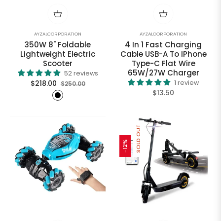
AYZALCORPORATION
AYZALCORPORATION
350W 8" Foldable
4 In 1 Fast Charging
Lightweight Electric
Cable USB-A To IPhone
Scooter
Type-C Flat Wire
65W/27W Charger
52 reviews
Regular
Sale
$218.00
1 review
$250.00
Regular
$13.50
price
price
price
SOLD OUT
-12%