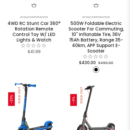
AYZALCORPORATION
AYZALCORPORATION
4WD RC Stunt Car 360°
500W Foldable Electric
Rotation Remote
Scooter For Commuting,
Control Toy W/ LED
10'' Inflatable Tire, 36V
Lights & Watch
15Ah Battery, Range 35-
40km, APP Support E-
Scooter
Regular
$41.99
price
Regular
Sale
$430.00
$490.00
price
price
SOLD OUT
SOLD OUT
-23%
-4%